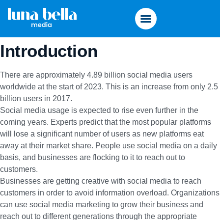
Introduction
There are
approximately 4.89 billion
social media users
worldwide at the start of 2023. This is an increase from only 2.5
billion users in 2017.
Social media usage is expected to rise even further in the
coming years. Experts predict that the most popular platforms
will lose a significant number of users as new platforms eat
away at their market share. People use social media on a daily
basis, and businesses are flocking to it to reach out to
customers.
Businesses are getting creative with social media to reach
customers in order to avoid information overload. Organizations
can use social media marketing to grow their business and
reach out to different generations through the appropriate