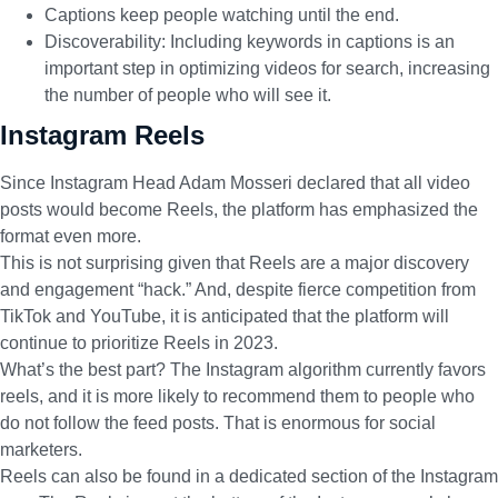
Captions keep people watching until the end.
Discoverability: Including keywords in captions is an
important step in optimizing videos for search, increasing
the number of people who will see it.
Instagram Reels
Since Instagram Head Adam Mosseri declared that
all video
posts would become Reels
, the platform has emphasized the
format even more.
This is not surprising given that Reels are a major discovery
and engagement “hack.” And, despite fierce competition from
TikTok and YouTube, it is anticipated that the platform will
continue to prioritize Reels in 2023.
What’s the best part?
The Instagram algorithm
currently favors
reels, and it is more likely to recommend them to people who
do not follow the feed posts. That is enormous for social
marketers.
Reels can also be found in a dedicated section of the Instagram