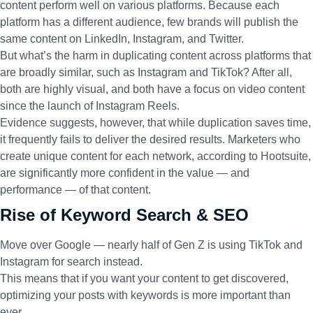
content perform well on various platforms. Because each
platform has a different audience, few brands will publish the
same content on LinkedIn, Instagram, and Twitter.
But what’s the harm in duplicating content across platforms that
are broadly similar, such as Instagram and TikTok? After all,
both are highly visual, and both have a focus on video content
since the launch of Instagram Reels.
Evidence suggests, however, that while duplication saves time,
it frequently fails to deliver the desired results. Marketers who
create unique content for each network,
according to Hootsuite
,
are significantly more confident in the value — and
performance — of that content.
Rise of Keyword Search & SEO
Move over Google — nearly half of Gen Z is using TikTok and
Instagram for search instead.
This means that if you want your content to get discovered,
optimizing your posts with keywords is more important than
ever.