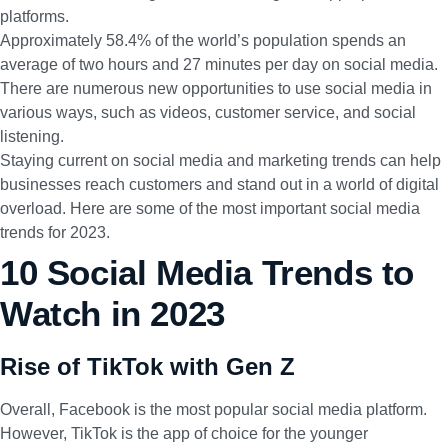
platforms.
Approximately 58.4%
of the world’s population spends an
average of two hours and 27 minutes per day on social media.
There are numerous new opportunities to use social media in
various ways, such as videos, customer service, and social
listening.
Staying current on social media and marketing trends can help
businesses reach customers and stand out in a world of digital
overload. Here are some of the most important social media
trends for 2023.
10 Social Media Trends to
Watch in 2023
Rise of TikTok with Gen Z
Overall, Facebook is the most popular social media platform.
However, TikTok is the app of choice for the younger