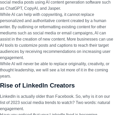
social media posts using AI content generation software such
as ChatGPT, CopyAI, and Jasper.
While AI can help with copywriting, it cannot replace
personalized and authoritative content created by a human
writer. By outlining or reformatting existing content for other
mediums such as social media or email campaigns, AI can
assist in the creation of new content. More businesses can use
AI tools to customize posts and captions to reach their target
audiences by receiving recommendations on increasing user
engagement.
While AI will never be able to replace originality, creativity, or
thought leadership, we will see a lot more of it in the coming
years.
Rise of LinkedIn Creators
LinkedIn is actually older than Facebook. So, why is it on our
list of 2023 social media trends to watch? Two words: natural
engagement.
Have you noticed that your LinkedIn feed is becoming