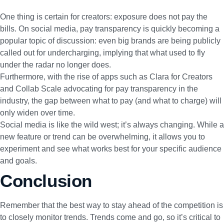
One thing is certain for creators: exposure does not pay the
bills. On social media, pay transparency is quickly becoming a
popular topic of discussion:
even big brands are being publicly
called out for undercharging, implying that what used to fly
under the radar no longer does.
Furthermore, with the rise of apps such as
Clara for Creators
and
Collab Scale
advocating for pay transparency in the
industry, the gap between what to pay (and what to charge) will
only widen over time.
Social media is like the wild west; it’s always changing. While a
new feature or trend can be overwhelming, it allows you to
experiment and see what works best for your specific audience
and goals.
Conclusion
Remember that the best way to stay ahead of the competition is
to closely monitor trends. Trends come and go, so it’s critical to