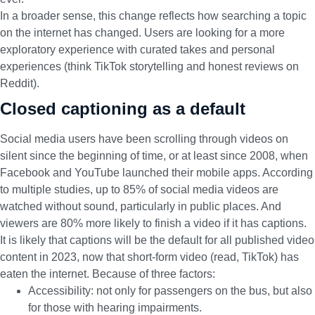
In a broader sense, this change reflects how searching a topic
on the internet has changed. Users are looking for a more
exploratory experience with curated takes and personal
experiences (think TikTok storytelling and honest reviews on
Reddit).
Closed captioning as a default
Social media users have been scrolling through videos on
silent since the beginning of time, or at least since 2008, when
Facebook and YouTube launched their mobile apps.
According
to multiple studies,
up to 85% of social media videos are
watched without sound, particularly in public places. And
viewers are 80% more likely to finish a video if it has captions.
It is likely that captions will be the default for all published video
content in 2023, now that short-form video (read, TikTok) has
eaten the internet. Because of three factors:
Accessibility: not only for passengers on the bus, but also
for those with hearing impairments.