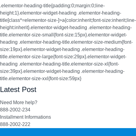
.elementor-heading-title{padding:0;margin:0;line-
height:1}.elementor-widget-heading .elementor-heading-
title[class*=elementor-size-]>a{color:inherit;font-size:inherit;line-
height:inherit}.elementor-widget-heading .elementor-heading-
title.elementor-size-small{font-size:15px}.elementor-widget-
heading .elementor-heading-title.elementor-size-medium{font-
size:19px}.elementor-widget-heading .elementor-heading-
title.elementor-size-large{font-size:29px}.elementor-widget-
heading .elementor-heading-title.elementor-size-xl{font-
size:39px}.elementor-widget-heading .elementor-heading-
title.elementor-size-xxl{font-size:59px}
Latest Post
Need More help?
888-2002-234
Installment Informations
888-2002-222