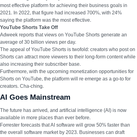
most effective platform for achieving their business goals in
2021. In 2022, that figure had increased 700%, with 24%
saying the platform was the most effective.
YouTube Shorts Take Off
Adweek reports
that views on YouTube Shorts generate an
average of 30 billion views per day.
The appeal of YouTube Shorts is twofold: creators who post on
Shorts can attract more viewers to their long-form content while
also increasing their subscriber base.
Furthermore
, with the upcoming monetization opportunities
for
Shorts on YouTube, the platform will re emerge as a go-to for
creators. Cha-ching.
AI Goes Mainstream
The future has arrived, and artificial intelligence (AI) is now
available in more places than ever before.
Forrester forecasts that AI
software will grow 50% faster than
the overall software market by 2023. Businesses can draft