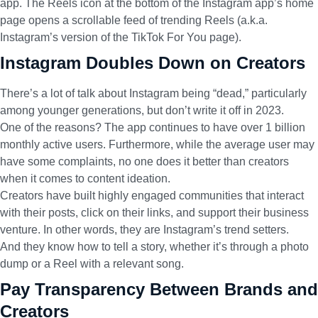
app. The Reels icon at the bottom of the Instagram app’s home
page opens a scrollable feed of trending Reels (a.k.a.
Instagram’s version of the TikTok For You page).
Instagram Doubles Down on Creators
There’s a lot of talk about Instagram being “dead,” particularly
among younger generations, but don’t write it off in 2023.
One of the reasons? The app continues to have
over 1 billion
monthly active users
. Furthermore, while the average user may
have some complaints, no one does it better than creators
when it comes to content ideation.
Creators have built highly engaged communities that interact
with their posts, click on their links, and support their business
venture. In other words, they are Instagram’s trend setters.
And they know how to tell a story, whether it’s through a photo
dump or a Reel with a relevant song.
Pay Transparency Between Brands and
Creators