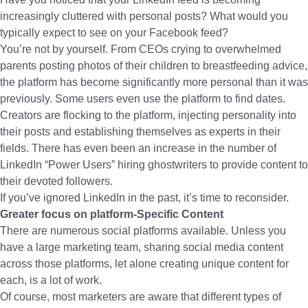
increasingly cluttered with personal posts? What would you
typically expect to see on your Facebook feed?
You’re not by yourself. From CEOs crying to overwhelmed
parents posting photos of their children to breastfeeding advice,
the platform has become significantly more personal than it was
previously. Some users even use the platform to find dates.
Creators are flocking to the platform, injecting personality into
their posts and establishing themselves as experts in their
fields. There has even been an increase in the number of
LinkedIn “Power Users” hiring ghostwriters to provide content to
their devoted followers.
If you’ve ignored LinkedIn in the past, it’s time to reconsider.
Greater focus on platform-Specific Content
There are numerous social platforms available. Unless you
have a large marketing team, sharing social media content
across those platforms, let alone creating unique content for
each, is a lot of work.
Of course, most marketers are aware that different types of