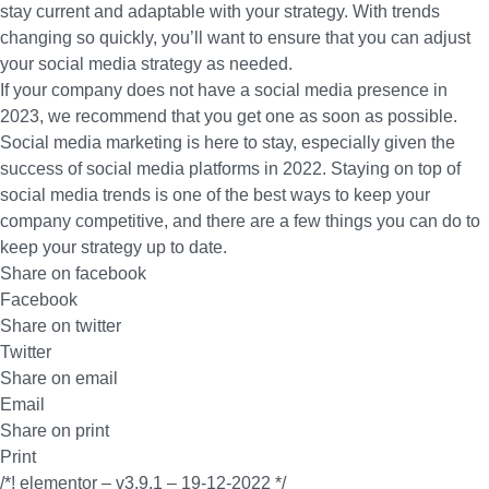
stay current and adaptable with your strategy. With trends
changing so quickly, you’ll want to ensure that you can adjust
your social media strategy as needed.
If your company does not have a social media presence in
2023, we recommend that you get one as soon as possible.
Social media marketing is here to stay, especially given the
success of social media platforms in 2022. Staying on top of
social media trends is one of the best ways to keep your
company competitive, and there are a few things you can do to
keep your strategy up to date.
Share on facebook
Facebook
Share on twitter
Twitter
Share on email
Email
Share on print
Print
/*! elementor – v3.9.1 – 19-12-2022 */