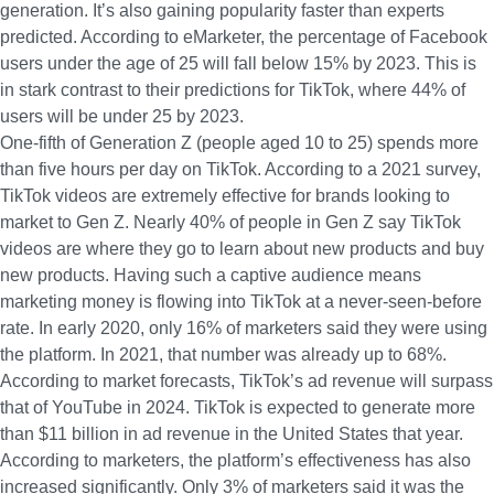
generation. It’s also gaining popularity faster than experts
predicted.
According to eMarketer
, the percentage of Facebook
users under the age of 25 will fall below 15% by 2023. This is
in stark contrast to their predictions for TikTok, where 44% of
users will be under 25 by 2023.
One-fifth of Generation Z
(people aged 10 to 25) spends more
than five hours per day on TikTok. According to a 2021 survey,
TikTok videos are extremely effective for brands looking to
market to Gen Z.
Nearly 40% of people in Gen Z
say TikTok
videos are where they go to learn about new products and buy
new products. Having such a captive audience means
marketing money is flowing into TikTok at a never-seen-before
rate. In early 2020,
only 16% of marketers
said they were using
the platform. In 2021, that number was already up to 68%.
According to market forecasts
, TikTok’s ad revenue will surpass
that of YouTube in 2024. TikTok is expected to generate more
than $11 billion in ad revenue in the United States that year.
According to marketers, the platform’s effectiveness has also
increased significantly
. Only 3% of marketers
said it was the